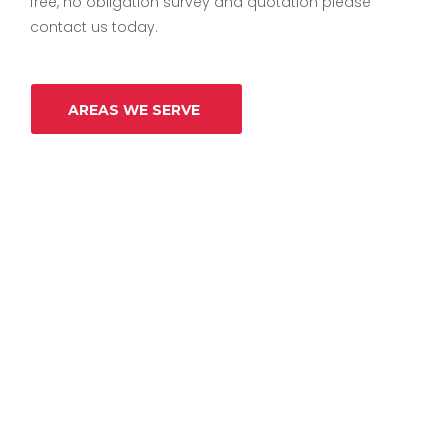
free, no obligation survey and quotation please
contact us today.
AREAS WE SERVE