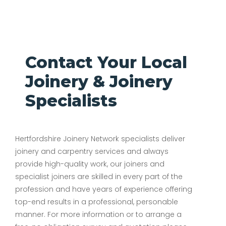
Contact Your Local
Joinery & Joinery
Specialists
Hertfordshire Joinery Network specialists deliver
joinery and carpentry services and always
provide high-quality work, our joiners and
specialist joiners are skilled in every part of the
profession and have years of experience offering
top-end results in a professional, personable
manner. For more information or to arrange a