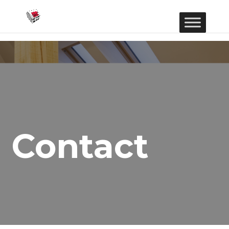
Contact