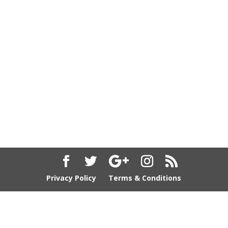
Privacy Policy
Terms & Conditions