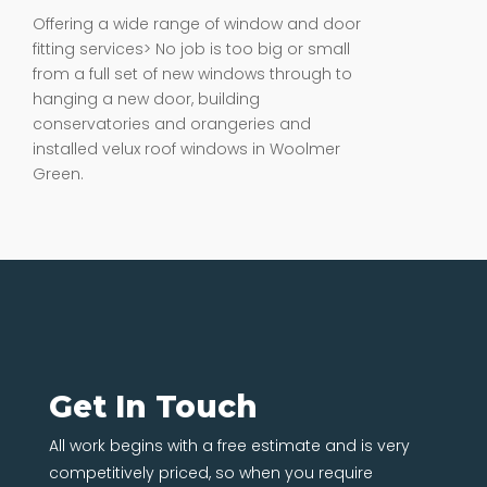
Offering a wide range of window and door
fitting services> No job is too big or small
from a full set of new windows through to
hanging a new door, building
conservatories and orangeries and
installed velux roof windows in Woolmer
Green.
Get In Touch
All work begins with a free estimate and is very
competitively priced, so when you require