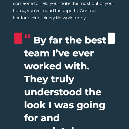
someone to help you make the most out of your
home, you’ve found the experts. Contact
Hertfordshire Joinery Network today.