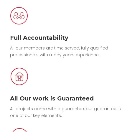
Full Accountability
All our members are time served, fully qualified
professionals with many years experience.
All Our work is Guaranteed
All projects come with a guarantee, our guarantee is
one of our key elements.