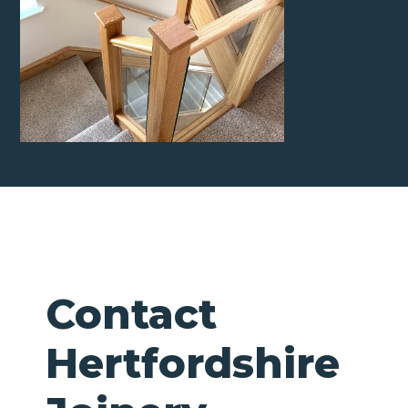
Contact
Hertfordshire