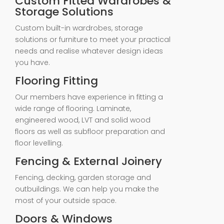
Custom Fitted Wardrobes &
Storage Solutions
Custom built-in wardrobes, storage
solutions or furniture to meet your practical
needs and realise whatever design ideas
you have.
Flooring Fitting
Our members have experience in fitting a
wide range of flooring. Laminate,
engineered wood, LVT and solid wood
floors as well as subfloor preparation and
floor levelling.
Fencing & External Joinery
Fencing, decking, garden storage and
outbuildings. We can help you make the
most of your outside space.
Doors & Windows