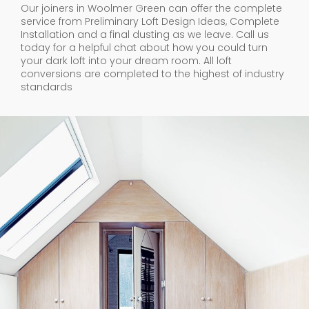
Our joiners in Woolmer Green can offer the complete
service from Preliminary Loft Design Ideas, Complete
Installation and a final dusting as we leave. Call us
today for a helpful chat about how you could turn
your dark loft into your dream room. All loft
conversions are completed to the highest of industry
standards