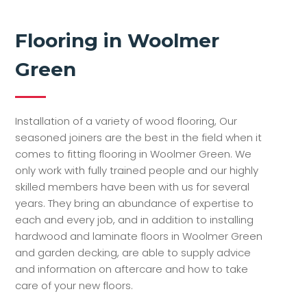
Flooring in Woolmer
Green
Installation of a variety of wood flooring, Our
seasoned joiners are the best in the field when it
comes to fitting flooring in Woolmer Green. We
only work with fully trained people and our highly
skilled members have been with us for several
years. They bring an abundance of expertise to
each and every job, and in addition to installing
hardwood and laminate floors in Woolmer Green
and garden decking, are able to supply advice
and information on aftercare and how to take
care of your new floors.