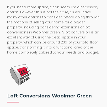
If you need more space, it can seem like a necessary
option. However, this is not the case, as you have
many other options to consider before going through
the motions of selling your home for a bigger
property, including considering extensions or loft
conversions in Woolmer Green. A loft conversion is an
excellent way of using the dead space in your
property, which can be around 20% of your total floor
space, transforming it into a functional area of the
home completely tailored to your needs and budget.
Loft Conversions Woolmer Green