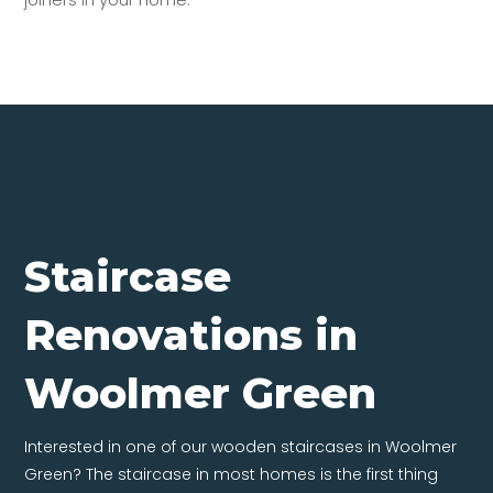
Staircase
Renovations in
Woolmer Green
Interested in one of our wooden staircases in Woolmer
Green? The staircase in most homes is the first thing