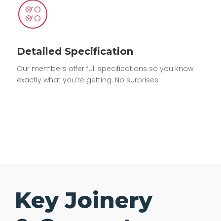
Detailed Specification
Our members offer full specifications so you know
exactly what you’re getting. No surprises.
Key Joinery