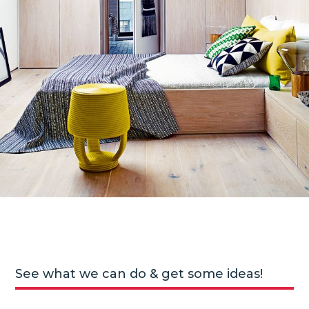
See what we can do & get some ideas!