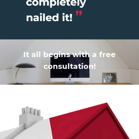
It all begins with a free
consultation!