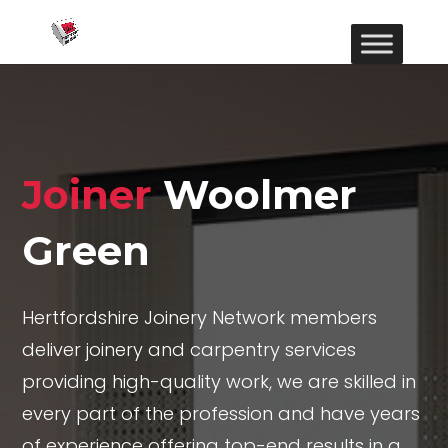
Joiner
Woolmer
Green
Hertfordshire Joinery Network members
deliver joinery and carpentry services
providing high-quality work, we are skilled in
every part of the profession and have years
of experience offering top-end results in a