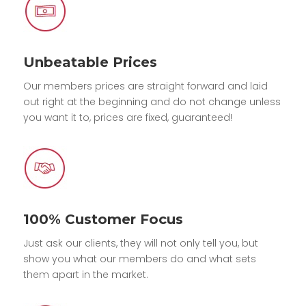
Unbeatable Prices
Our members prices are straight forward and laid
out right at the beginning and do not change unless
you want it to, prices are fixed, guaranteed!
100% Customer Focus
Just ask our clients, they will not only tell you, but
show you what our members do and what sets
them apart in the market.