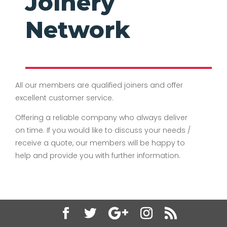
Joinery
Network
All our members are qualified joiners and offer
excellent customer service.
Offering a reliable company who always deliver
on time. If you would like to discuss your needs /
receive a quote, our members will be happy to
help and provide you with further information.