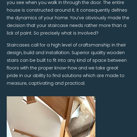
you see when you walk in through the door. The entire
house is constructed around it; it consequently defines
the dynamics of your home. You’ve obviously made the
decision that your staircase needs rather more than a
lick of paint. So precisely what is involved?
Staircases call for a high level of craftsmanship in their
design, build and installation. Superior quality wooden
stairs can be built to fit into any kind of space between
floors with the proper know-how and we take great
pride in our ability to find solutions which are made to
measure, captivating and practical.