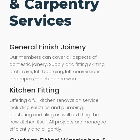
& Carpentry
Services
General Finish Joinery
Our members can cover all aspects of
domestic joinery. Supply and fitting skirting,
architrave, loft boarding, loft conversions
and repair/maintenance work.
Kitchen Fitting
Offering a full kitchen renovation service
including electrics and plumbing,
plastering and tiling as well as fitting the
new kitchen itself. All projects are managed
efficiently and diligently.