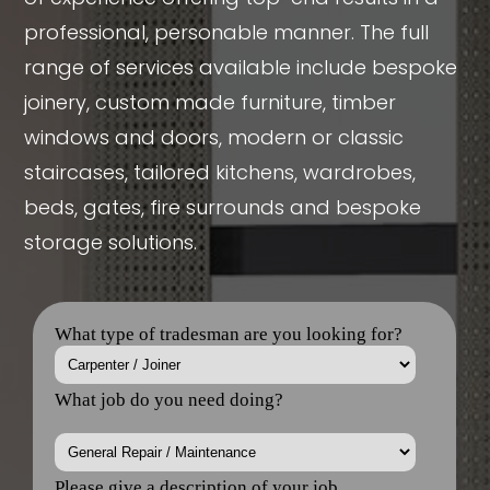
professional, personable manner. The full
range of services available include bespoke
joinery, custom made furniture, timber
windows and doors, modern or classic
staircases, tailored kitchens, wardrobes,
beds, gates, fire surrounds and bespoke
storage solutions.