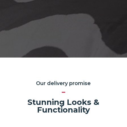
Our delivery promise
Stunning Looks &
Functionality