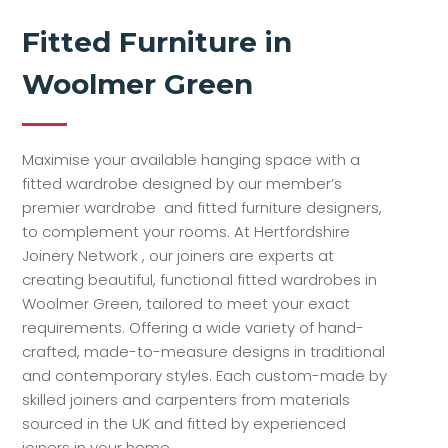
Fitted Furniture in
Woolmer Green
Maximise your available hanging space with a
fitted wardrobe designed by our member’s
premier wardrobe and fitted furniture designers,
to complement your rooms. At Hertfordshire
Joinery Network , our joiners are experts at
creating beautiful, functional fitted wardrobes in
Woolmer Green, tailored to meet your exact
requirements. Offering a wide variety of hand-
crafted, made-to-measure designs in traditional
and contemporary styles. Each custom-made by
skilled joiners and carpenters from materials
sourced in the UK and fitted by experienced
joiners in your home.