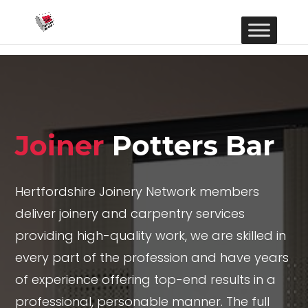
Joiner
Potters Bar
Hertfordshire Joinery Network members
deliver joinery and carpentry services
providing high-quality work, we are skilled in
every part of the profession and have years
of experience offering top-end results in a
professional, personable manner. The full