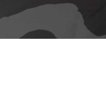
Our delivery promise
Stunning Looks &
Functionality