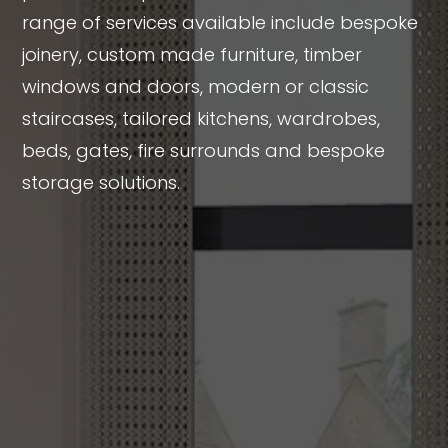
range of services available include bespoke
joinery, custom made furniture, timber
windows and doors, modern or classic
staircases, tailored kitchens, wardrobes,
beds, gates, fire surrounds and bespoke
storage solutions.